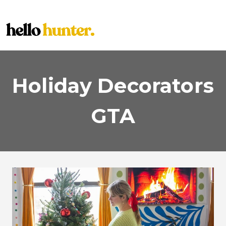
Skip
to
content
Holiday Decorators
GTA