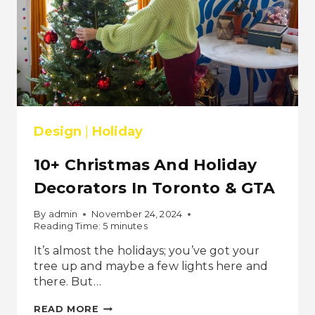
Design
|
Holiday
10+ Christmas And Holiday
Decorators In Toronto & GTA
By
admin
November 24, 2024
Reading Time:
5
minutes
It’s almost the holidays; you’ve got your
tree up and maybe a few lights here and
there. But…
10+
READ MORE