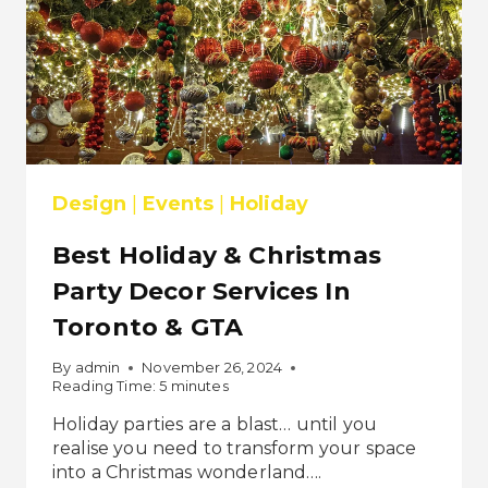
Design
|
Events
|
Holiday
Best Holiday & Christmas
Party Decor Services In
Toronto & GTA
By
admin
November 26, 2024
Reading Time:
5
minutes
Holiday parties are a blast… until you
realise you need to transform your space
into a Christmas wonderland….