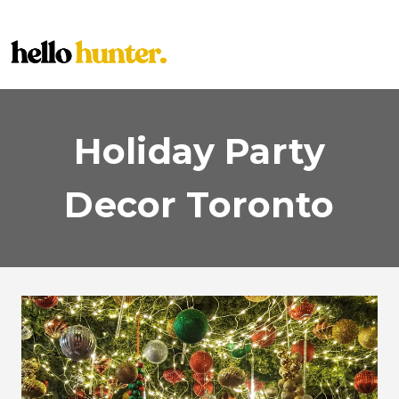
Skip
to
content
Holiday Party
Decor Toronto