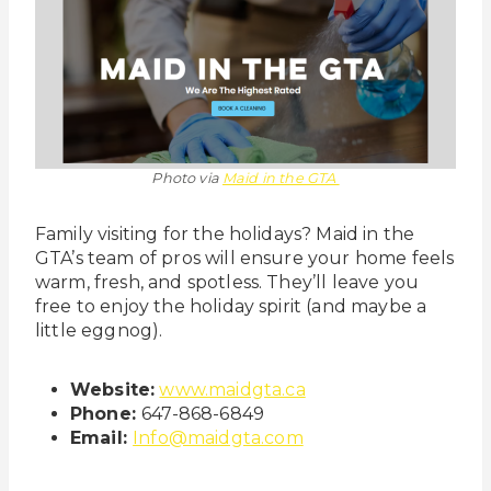
Photo via
Maid in the GTA
Family visiting for the holidays? Maid in the
GTA’s team of pros will ensure your home feels
warm, fresh, and spotless. They’ll leave you
free to enjoy the holiday spirit (and maybe a
little eggnog).
Website:
www.maidgta.ca
Phone:
647-868-6849
Email:
Info@maidgta.com