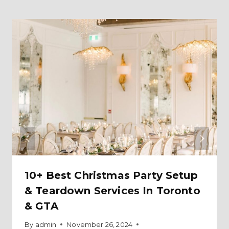
10+ Best Christmas Party Setup
& Teardown Services In Toronto
& GTA
By
admin
November 26, 2024