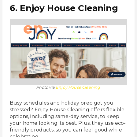
6. Enjoy House Cleaning
Photo via
Enjoy House Cleaning
Busy schedules and holiday prep got you
stressed? Enjoy House Cleaning offers flexible
options, including same-day service, to keep
your home looking its best. Plus, they use eco-
friendly products, so you can feel good while
celebrating.