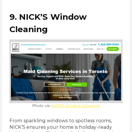
9. NICK’S Window
Cleaning
Photo via
NICK’S Window Cleaning
From sparkling windows to spotless rooms,
NICK’S ensures your home is holiday-ready