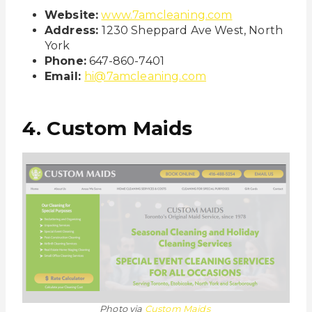
Website:
www.7amcleaning.com
Address:
1230 Sheppard Ave West, North
York
Phone:
647-860-7401
Email:
hi@7amcleaning.com
4. Custom Maids
Photo via
Custom Maids