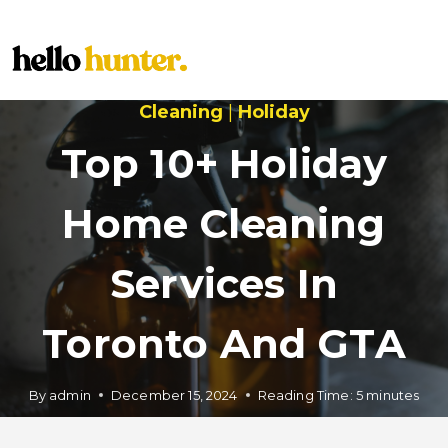
Skip
to
content
Cleaning
|
Holiday
Top 10+ Holiday
Home Cleaning
Services In
Toronto And GTA
By
admin
December 15, 2024
Reading Time:
5
minutes