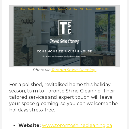
Photo via
Toronto Shine Cleaning
For a polished, revitalised home this holiday
season, turn to Toronto Shine Cleaning. Their
tailored services and expert touch will leave
your space gleaming, so you can welcome the
holidays stress-free.
Website:
www.torontoshinecleaning.ca