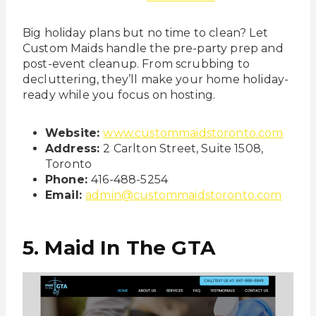
Big holiday plans but no time to clean? Let
Custom Maids handle the pre-party prep and
post-event cleanup. From scrubbing to
decluttering, they’ll make your home holiday-
ready while you focus on hosting.
Website:
www.custommaidstoronto.com
Address:
2 Carlton Street, Suite 1508,
Toronto
Phone:
416-488-5254
Email:
admin@custommaidstoronto.com
5. Maid In The GTA