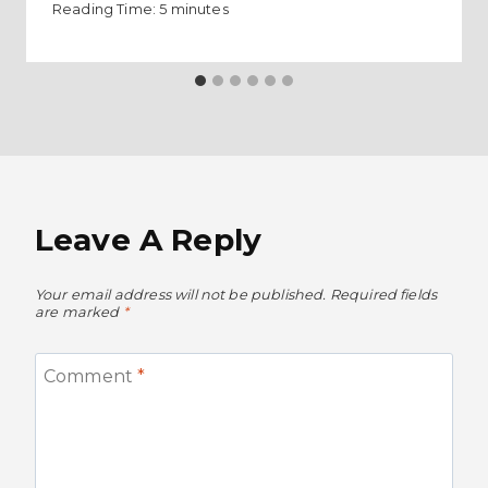
Reading Time:
5
minutes
Leave A Reply
Your email address will not be published.
Required fields
are marked
*
Comment
*