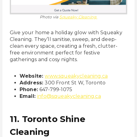
Photo via
Squeaky Cleaning
Give your home a holiday glow with Squeaky
Cleaning. They’ll sanitise, sweep, and deep-
clean every space, creating a fresh, clutter-
free environment perfect for festive
gatherings and cosy nights.
Website:
www.squeakycleaning.ca
Address:
300 Front St W, Toronto
Phone:
647-799-1075
Email:
info@squeakycleaning.ca
11. Toronto Shine
Cleaning