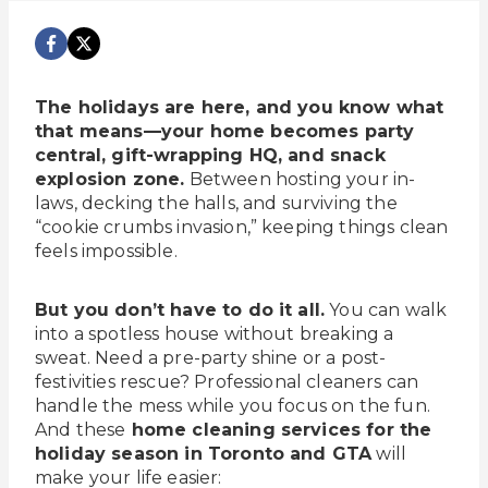
The holidays are here, and you know what
that means—your home becomes party
central, gift-wrapping HQ, and snack
explosion zone.
Between hosting your in-
laws, decking the halls, and surviving the
“cookie crumbs invasion,” keeping things clean
feels impossible.
But you don’t have to do it all.
You can walk
into a spotless house without breaking a
sweat. Need a pre-party shine or a post-
festivities rescue? Professional cleaners can
handle the mess while you focus on the fun.
And these
home cleaning services for the
holiday season in Toronto and GTA
will
make your life easier: