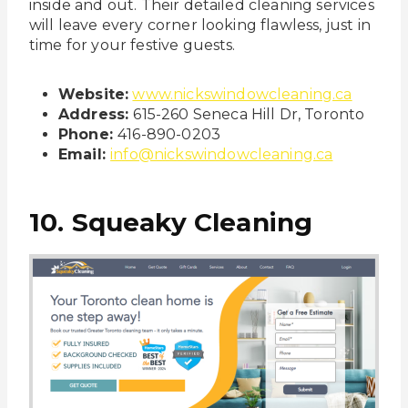
inside and out. Their detailed cleaning services
will leave every corner looking flawless, just in
time for your festive guests.
Website:
www.nickswindowcleaning.ca
Address:
615-260 Seneca Hill Dr, Toronto
Phone:
416-890-0203
Email:
info@nickswindowcleaning.ca
10. Squeaky Cleaning