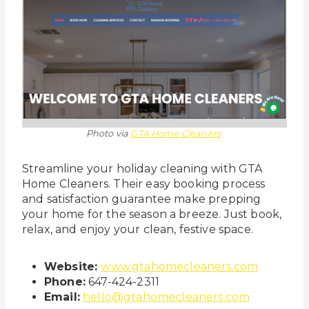
Photo via
GTA Home Cleaners
Streamline your holiday cleaning with GTA
Home Cleaners. Their easy booking process
and satisfaction guarantee make prepping
your home for the season a breeze. Just book,
relax, and enjoy your clean, festive space.
Website:
www.gtahomecleaners.com
Phone:
647-424-2311
Email:
hello@gtahomecleaners.com