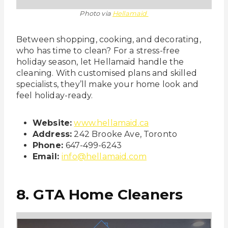
Photo via
Hellamaid
Between shopping, cooking, and decorating,
who has time to clean? For a stress-free
holiday season, let Hellamaid handle the
cleaning. With customised plans and skilled
specialists, they’ll make your home look and
feel holiday-ready.
Website:
www.hellamaid.ca
Address:
242 Brooke Ave, Toronto
Phone:
647-499-6243
Email:
info@hellamaid.com
8. GTA Home Cleaners