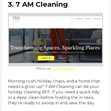
3. 7 AM Cleaning
Photo via
7 AM Cleaning
Morning rush, holiday chaos, and a home that
needs a glow-up? 7 AM Cleaning can be your
holiday cleaning BFF. If you need a quick tidy
or a deep clean before hosting the in-laws,
they’re ready to swoop in and save the day.