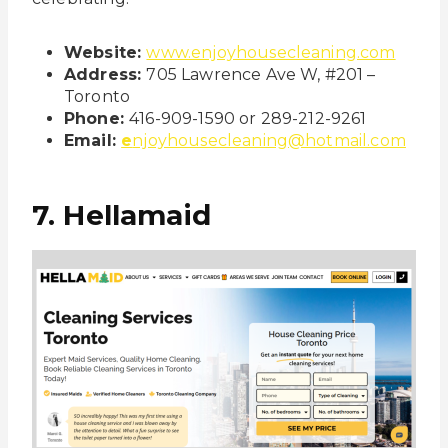
Website:
www.enjoyhousecleaning.com
Address:
705 Lawrence Ave W, #201 –
Toronto
Phone:
416-909-1590 or 289-212-9261
Email:
e
njoyhousecleaning@hotmail.com
7. Hellamaid