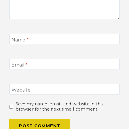
Name
*
Email
*
Website
Save my name, email, and website in this
browser for the next time I comment.