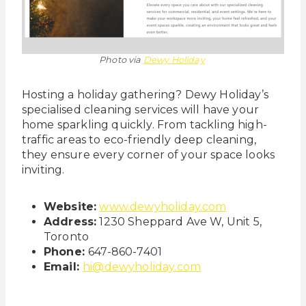
Photo via
Dewy Holiday
Hosting a holiday gathering? Dewy Holiday’s
specialised cleaning services will have your
home sparkling quickly. From tackling high-
traffic areas to eco-friendly deep cleaning,
they ensure every corner of your space looks
inviting.
Website:
www.dewyholiday.com
Address:
1230 Sheppard Ave W, Unit 5,
Toronto
Phone:
647-860-7401
Email:
hi@dewyholiday.com