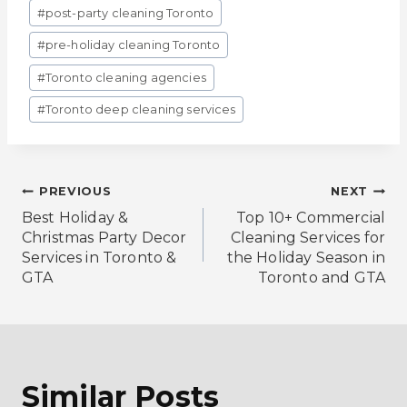
#
post-party cleaning Toronto
#
pre-holiday cleaning Toronto
#
Toronto cleaning agencies
#
Toronto deep cleaning services
Post
PREVIOUS
NEXT
Best Holiday &
Top 10+ Commercial
Navigation
Christmas Party Decor
Cleaning Services for
Services in Toronto &
the Holiday Season in
GTA
Toronto and GTA
Similar Posts