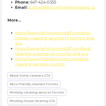
Phone:
647-424-0355
Email:
support@torontoshinecleaning.ca
More…
https://www.hellohunterstaff.com/post-
holiday-cleaning-services-in-toronto-and-
gta
https://www.hellohunterstaff.com/best-
cleaning-agencies-in-toronto-and-gta
https://www.thebesttoronto.com/best-
cleaning-services-toronto
Post
#
best home cleaners GTA
Tags:
#
eco-friendly cleaners Toronto
#
holiday cleaning services Toronto
#
holiday house cleaning GTA