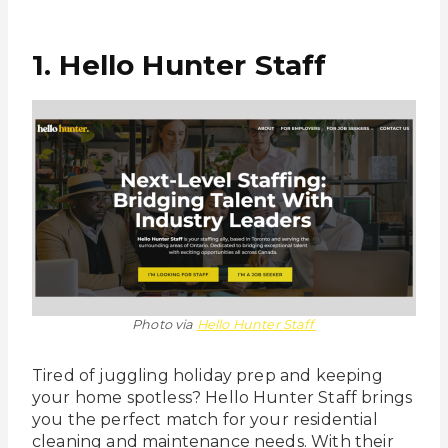
1. Hello Hunter Staff
Photo via
Hello Hunter Staff
Tired of juggling holiday prep and keeping
your home spotless? Hello Hunter Staff brings
you the perfect match for your residential
cleaning and maintenance needs. With their