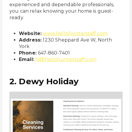
experienced and dependable professionals,
you can relax knowing your home is guest-
ready.
Website:
www.hellohunterstaff.com
Address:
1230 Sheppard Ave W, North
York
Phone:
647-860-7401
Email:
hi@hellohunterstaff.com
2. Dewy Holiday